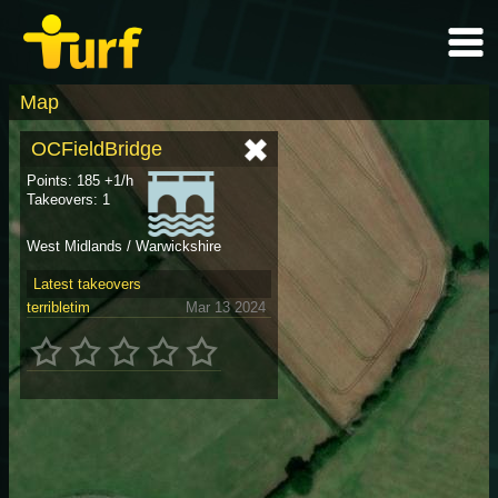
Map
OCFieldBridge
Points: 185 +1/h
Takeovers: 1
West Midlands / Warwickshire
Latest takeovers
terribletim
Mar 13 2024