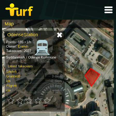
Map
OdenseStation
Points: 185 +1/h
Owner:
Eneleh
Takeovers: 2027
Syddanmark / Odense Kommune
Latest takeovers
Eneleh
23 hours
Granbrott
3 days
cni
11 days
Pilgrim
13 days
cni
2 weeks