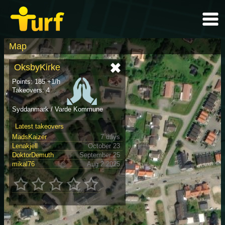
Map
OksbyKirke
Points: 185 +1/h
Takeovers: 4
Syddanmark / Varde Kommune
Latest takeovers
MadsKaizer
7 days
Lenakjell
October 23
DoktorDemuth
September 25
mikal76
Aug 2 2025