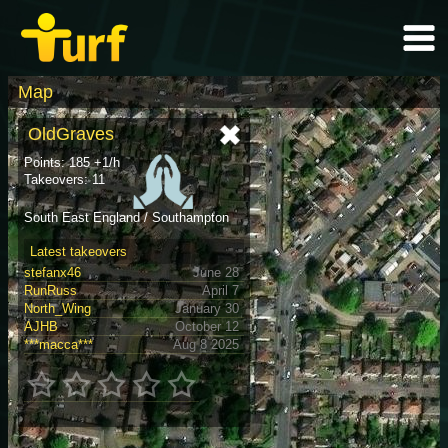
Map
OldGraves
Points: 185 +1/h
Takeovers: 11
South East England / Southampton
Latest takeovers
stefanx46
June 28
RunRuss
April 7
North_Wing
January 30
AJHB
October 12
***macca***
Aug 8 2025