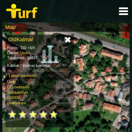
Map
OldKalmar
Points: 110 +6/h
Owner:
Undo
Takeovers: 18497
Kalmar / Kalmar kommun
Latest takeovers
Undo
13 hours
CCcowboy69
14 hours
Jagdpanther
21 hours
GW007
Yesterday
ovalfyrkant
Yesterday