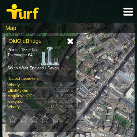
Map
OldOldBridge
Points: 185 +1/h
Takeovers: 64
South West England / Devon
Latest takeovers
Wharfy
June 27
ElliotMyken
October 1
MattDevonOC
Jul 13 2025
leakyroof
Mar 29 2025
Wharfy
Mar 26 2025