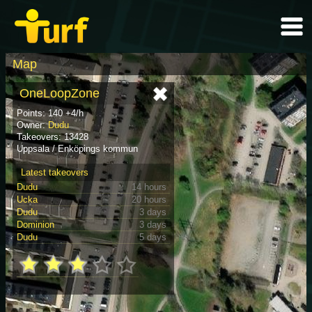
Map
OneLoopZone
Points: 140 +4/h
Owner:
Dudu
Takeovers: 13428
Uppsala / Enköpings kommun
Latest takeovers
Dudu
14 hours
Ucka
20 hours
Dudu
3 days
Dominion
3 days
Dudu
5 days