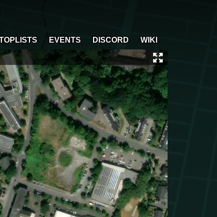
TOPLISTS
EVENTS
DISCORD
WIKI