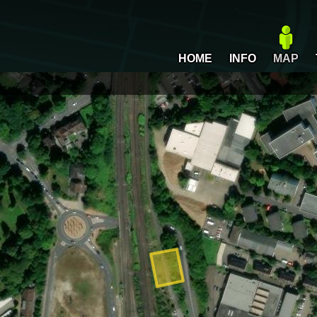
HOME
INFO
MAP