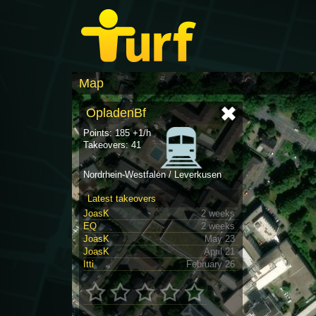
Map
OpladenBf
Points: 185 +1/h
Takeovers: 41
Nordrhein-Westfalen / Leverkusen
Latest takeovers
JoasK
2 weeks
EQ
2 weeks
JoasK
May 23
JoasK
April 21
Itti
February 26