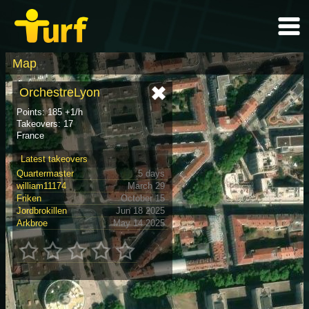
Map
OrchestreLyon
Points: 185 +1/h
Takeovers: 17
France
Latest takeovers
Quartermaster
5 days
william11174
March 29
Friken
October 15
Jordbrokillen
Jun 18 2025
Arkbroe
May 14 2025