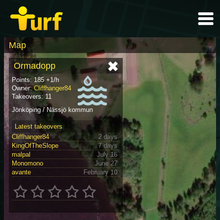
Map
Ormadopp
Points: 185 +1/h
Owner:
Cliffhanger84
Takeovers: 11
Jönköping / Nässjö kommun
Latest takeovers
Cliffhanger84
2 days
KingOfTheSlope
7 days
malpal
July 16
Monomono
June 27
avante
February 10