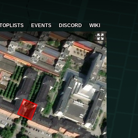
TOPLISTS
EVENTS
DISCORD
WIKI