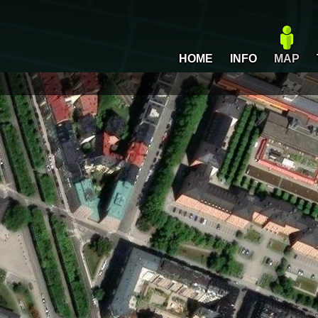
HOME
INFO
MAP