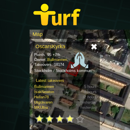
Map
OscarsKyrka
Points: 95 +7/h
Owner:
Bullmannen
Takeovers: 18174
Stockholm / Stockholms kommun
Latest takeovers
Bullmannen
5 hours
IsakNewton
8 hours
Hellan78
12 hours
Utgrävaren
Yesterday
MKUltra
Yesterday