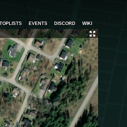
TOPLISTS
EVENTS
DISCORD
WIKI