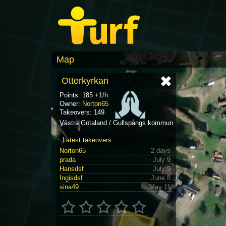
Map
Otterkyrkan
Points: 185 +1/h
Owner:
Norton65
Takeovers: 149
Västra Götaland / Gullspångs kommun
Latest takeovers
Norton65
2 days
prada
July 9
Hansdsf
July 9
Ingisdsf
June 8
sina49
May 11