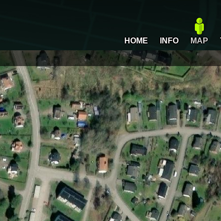
HOME
INFO
MAP