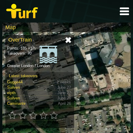
Map
OverTrain
Points: 185 +1/h
Takeovers: 70
Greater London / London
Latest takeovers
Gugge44
2 weeks
Suilven
June 27
elpth
June 27
Suilven
June 26
Caminante
April 26