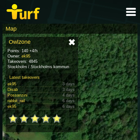
Map
Owlzone
Points: 140 +4/h
Owner:
ek95
Takeovers: 4845
Stockholm / Stockholms kommun
Latest takeovers
ek95
3 days
Disab
3 days
Possanzini
4 days
rabbit_rail
6 days
ek95
6 days