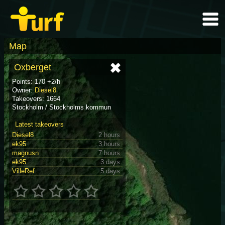
Map
Oxberget
Points: 170 +2/h
Owner:
Diesel8
Takeovers: 1664
Stockholm / Stockholms kommun
Latest takeovers
Diesel8
2 hours
ek95
3 hours
magnusn
7 hours
ek95
3 days
VilleRef
5 days