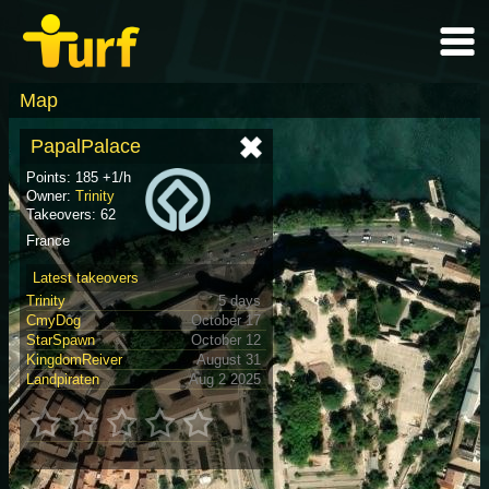
Map
PapalPalace
Points: 185 +1/h
Owner:
Trinity
Takeovers: 62
France
Latest takeovers
Trinity
5 days
CmyDog
October 17
StarSpawn
October 12
KingdomReiver
August 31
Landpiraten
Aug 2 2025