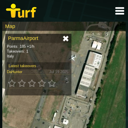
Map
ParmaAirport
Points: 185 +1/h
Takeovers: 1
Italy
Latest takeovers
DaHunter
Jul 19 2025