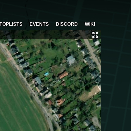
TOPLISTS
EVENTS
DISCORD
WIKI