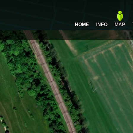
HOME
INFO
MAP