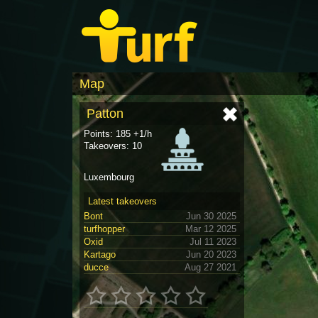
Map
Patton
Points: 185 +1/h
Takeovers: 10
Luxembourg
Latest takeovers
Bont
Jun 30 2025
turfhopper
Mar 12 2025
Oxid
Jul 11 2023
Kartago
Jun 20 2023
ducce
Aug 27 2021