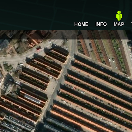
HOME
INFO
MAP