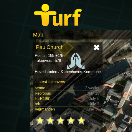
Map
PaulChurch
Points: 185 +1/h
Takeovers: 579
Hovedstaden / Københavns Kommune
Latest takeovers
senne
2 weeks
Reprobus
July 15
HEP1961
July 5
brk
July 2
Vejrmanden
June 30