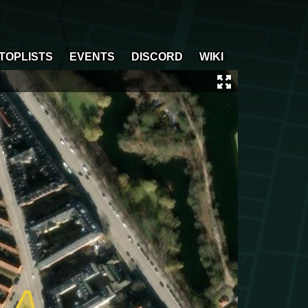
TOPLISTS
EVENTS
DISCORD
WIKI