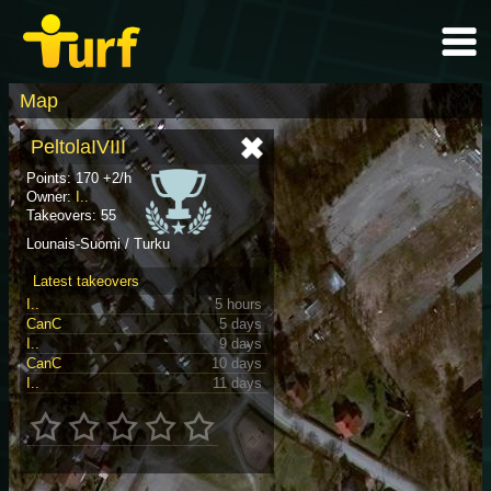
Map
PeltolaIVIII
Points: 170 +2/h
Owner:
I..
Takeovers: 55
Lounais-Suomi / Turku
Latest takeovers
I..
5 hours
CanC
5 days
I..
9 days
CanC
10 days
I..
11 days