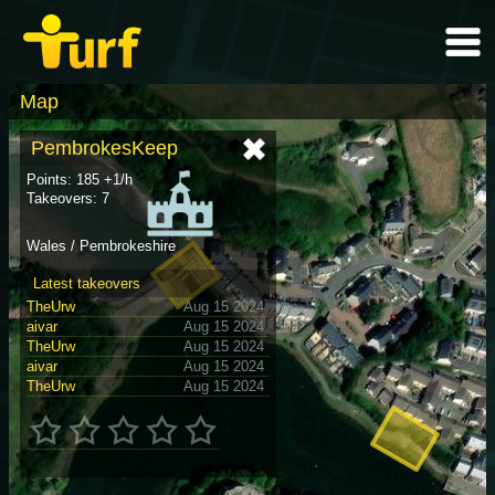
Map
PembrokesKeep
Points: 185 +1/h
Takeovers: 7
Wales / Pembrokeshire
Latest takeovers
TheUrw
Aug 15 2024
aivar
Aug 15 2024
TheUrw
Aug 15 2024
aivar
Aug 15 2024
TheUrw
Aug 15 2024