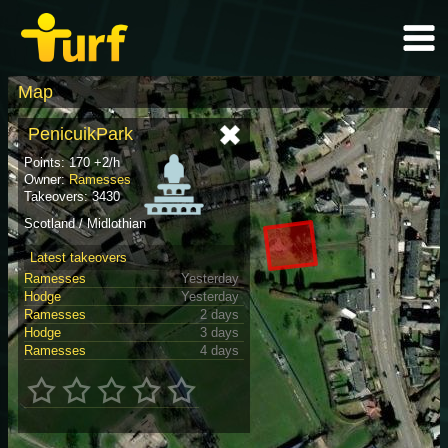
Map
PenicuikPark
Points: 170 +2/h
Owner:
Ramesses
Takeovers: 3430
Scotland / Midlothian
Latest takeovers
Ramesses
Yesterday
Hodge
Yesterday
Ramesses
2 days
Hodge
3 days
Ramesses
4 days