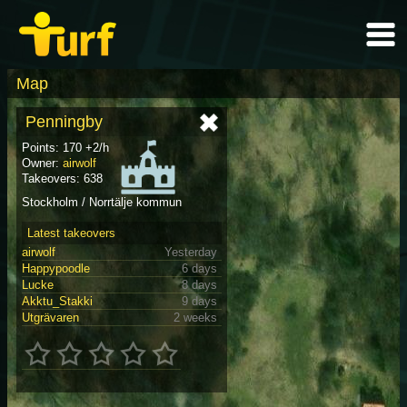
Map
Penningby
Points: 170 +2/h
Owner:
airwolf
Takeovers: 638
Stockholm / Norrtälje kommun
Latest takeovers
airwolf
Yesterday
Happypoodle
6 days
Lucke
8 days
Akktu_Stakki
9 days
Utgrävaren
2 weeks