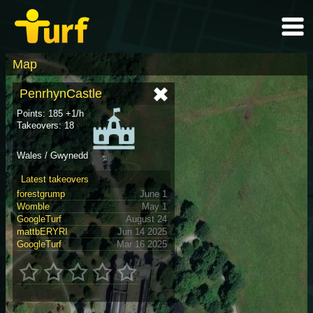
Map
PenrhynCastle
Points: 185 +1/h
Takeovers: 18
Wales / Gwynedd
Latest takeovers
forestgrump
June 1
Womble
May 1
GoogleTurf
August 24
mattbERYRI
Jun 14 2025
GoogleTurf
Mar 16 2025