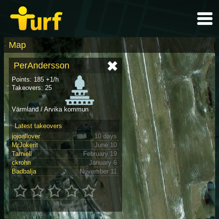
Map
PerAndersson
Points: 185 +1/h
Takeovers: 25
Värmland / Arvika kommun
Latest takeovers
jojoallover
10 days
MrJokerit
June 10
Tarniell
February 19
ckrohn
January 6
Badbalja
November 11