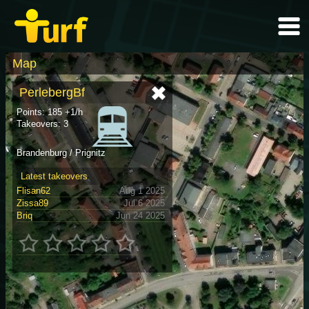
Map
PerlebergBf
Points: 185 +1/h
Takeovers: 3
Brandenburg / Prignitz
Latest takeovers
Flisan62
Aug 1 2025
Zissa89
Jul 6 2025
Briq
Jun 24 2025