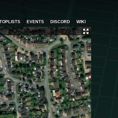
TOPLISTS
EVENTS
DISCORD
WIKI