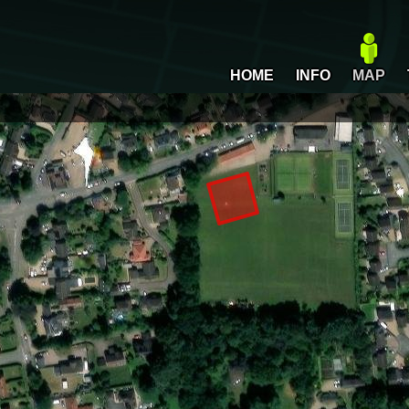
HOME
INFO
MAP