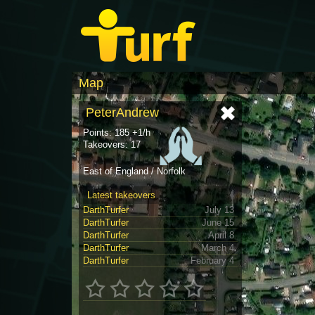
Map
PeterAndrew
Points: 185 +1/h
Takeovers: 17
East of England / Norfolk
Latest takeovers
DarthTurfer
July 13
DarthTurfer
June 15
DarthTurfer
April 8
DarthTurfer
March 4
DarthTurfer
February 4