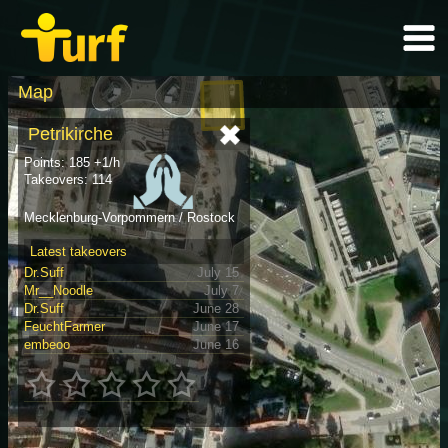
Map
Petrikirche
Points: 185 +1/h
Takeovers: 114
Mecklenburg-Vorpommern / Rostock
Latest takeovers
Dr.Suff
July 15
Mr__Noodle
July 7
Dr.Suff
June 28
FeuchtFarmer
June 17
embeoo
June 16