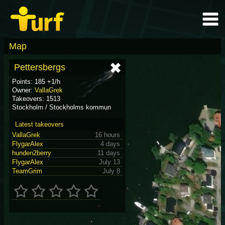
Map
Pettersbergs
Points: 185 +1/h
Owner:
VallaGrek
Takeovers: 1513
Stockholm / Stockholms kommun
Latest takeovers
VallaGrek
16 hours
FlygarAlex
4 days
hunden2berry
11 days
FlygarAlex
July 13
TeamGrim
July 8