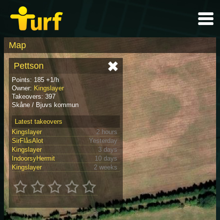
Map
Pettson
Points: 185 +1/h
Owner:
Kingslayer
Takeovers: 397
Skåne / Bjuvs kommun
Latest takeovers
Kingslayer
2 hours
SirFlåsAlot
Yesterday
Kingslayer
3 days
IndoorsyHermit
10 days
Kingslayer
2 weeks