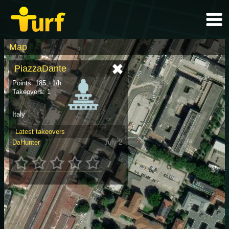
Map
PiazzaDante
Points: 185 +1/h
Takeovers: 1
Italy
Latest takeovers
DaHunter
July 2