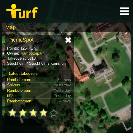
Map
PicnicSpot
Points: 125 +5/h
Owner:
Rambotorparn
Takeovers: 3613
Stockholm / Stockholms kommun
Latest takeovers
Rambotorparn
32 mins
Shivers
Yesterday
Rambotorparn
Yesterday
tl92plt
Yesterday
Rambotorparn
4 days