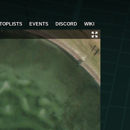
TOPLISTS
EVENTS
DISCORD
WIKI