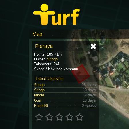
Map
Pieraya
Points: 185 +1/h
Owner:
Stingh
Takeovers: 241
Skåne / Kävlinge kommun
Latest takeovers
Stingh
23 hours
Stingh
10 days
rancid
12 days
Gusi
13 days
Patrik96
2 weeks