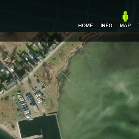
HOME
INFO
MAP