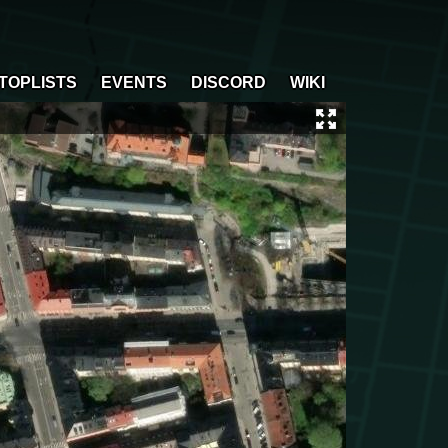
TOPLISTS
EVENTS
DISCORD
WIKI