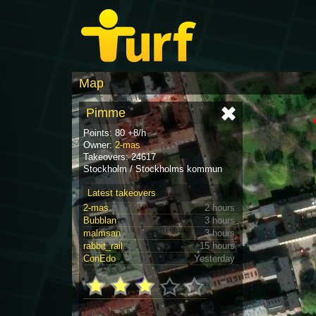
Map
Pimme
Points: 80 +8/h
Owner:
2-mas
Takeovers: 24617
Stockholm / Stockholms kommun
Latest takeovers
2-mas
2 hours
Bubblan
3 hours
malmsan
3 hours
rabbit_rail
15 hours
ConEdo
Yesterday