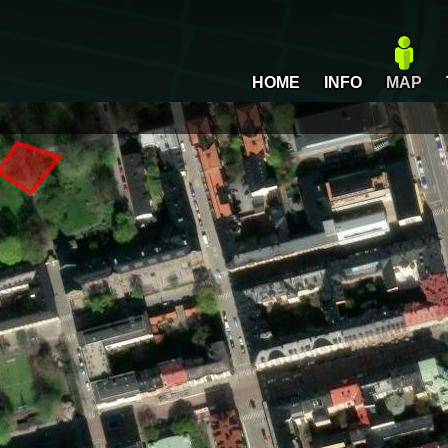
HOME
INFO
MAP