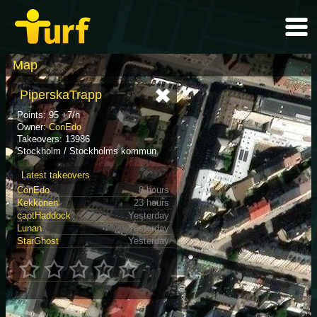
Map
PiperskaTrapp
Points: 95 +7/h
Owner:
ConEdo
Takeovers: 13986
Stockholm / Stockholms kommun
Latest takeovers
ConEdo
8 hours
Kekkonen
23 hours
captHaddock
Yesterday
Lunan
Yesterday
StarGhost
Yesterday