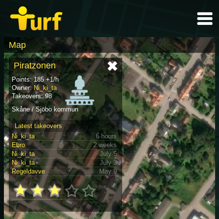
Map
Piratzonen
Points: 185 +1/h
Owner:
Ni_ki_ta
Takeovers: 98
Skåne / Sjöbo kommun
Latest takeovers
Ni_ki_ta
6 hours
Ebro
2 weeks
Ni_ki_ta
July 5
Ni_ki_ta
July 3
Regeldavve
May 9