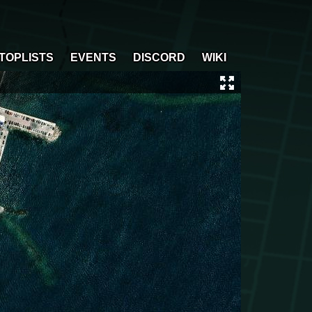
TOPLISTS
EVENTS
DISCORD
WIKI