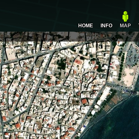
HOME
INFO
MAP