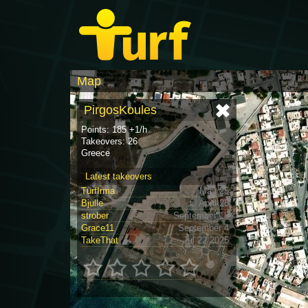
Map
PirgosKoules
Points: 185 +1/h
Takeovers: 26
Greece
Latest takeovers
TurfIrma
May 25
Bjulle
April 25
strober
September 18
Grace11
September 4
TakeThat
Jul 22 2025