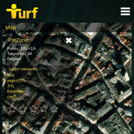
Map
PisZone
Points: 185 +1/h
Takeovers: 44
Belgium
Latest takeovers
Mirk
10 days
wigksll375
10 days
JH1
July 14
Bikefolder
June 22
cim1
June 19