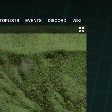
TOPLISTS
EVENTS
DISCORD
WIKI