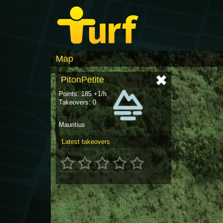
Map
PitonPetite
Points: 185 +1/h
Takeovers: 0
Mauritius
Latest takeovers