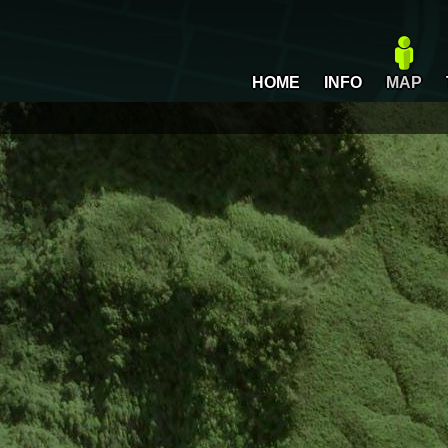
HOME
INFO
MAP