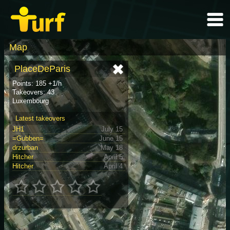
Map
PlaceDeParis
Points: 185 +1/h
Takeovers: 43
Luxembourg
Latest takeovers
JH1
July 15
=Gubben=
June 15
drzurban
May 18
Hitcher
April 5
Hitcher
April 4