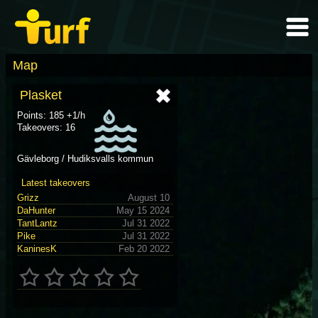
Map
Plasket
Points: 185 +1/h
Takeovers: 16
Gävleborg / Hudiksvalls kommun
Latest takeovers
Grizz
August 10
DaHunter
May 15 2024
TantLantz
Jul 31 2022
Pike
Jul 31 2022
KaninesK
Feb 20 2022