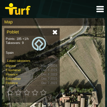
Map
Poblet
Points: 185 +1/h
Takeovers: 9
Spain
Latest takeovers
Mizuno
May 2 2024
Entertainer
Dec 8 2023
Florence
Dec 8 2023
Entertainer
Dec 7 2023
Florence
Dec 7 2023