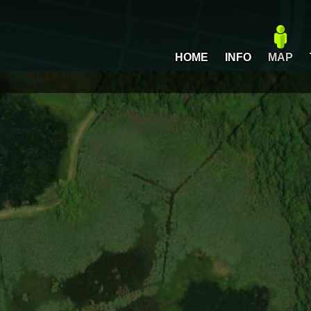
HOME
INFO
MAP