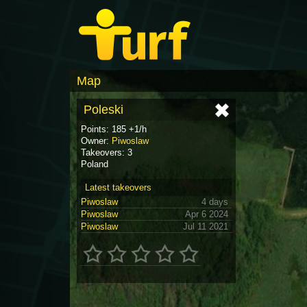
Map
Poleski
Points: 185 +1/h
Owner:
Piwoslaw
Takeovers: 3
Poland
Latest takeovers
Piwoslaw
4 days
Piwoslaw
Apr 6 2024
Piwoslaw
Jul 11 2021