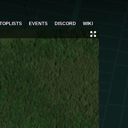
TOPLISTS
EVENTS
DISCORD
WIKI