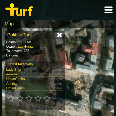
Map
PolitseiPark
Points: 185 +1/h
Owner:
LadyNinja
Takeovers: 265
Estonia
Latest takeovers
LadyNinja
2 days
eweone
2 days
UrbanGeeks
3 days
Anniña
3 days
UrbanGeeks
5 days