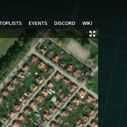
TOPLISTS
EVENTS
DISCORD
WIKI