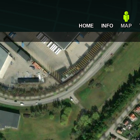
HOME
INFO
MAP