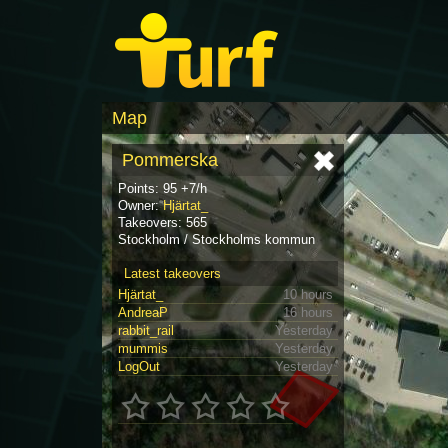
Map
Pommerska
Points: 95 +7/h
Owner:
Hjärtat_
Takeovers: 565
Stockholm / Stockholms kommun
Latest takeovers
Hjärtat_
10 hours
AndreaP
16 hours
rabbit_rail
Yesterday
mummis
Yesterday
LogOut
Yesterday