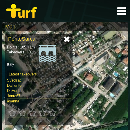
Map
PonteSarca
Points: 185 +1/h
Takeovers: 10
Italy
Latest takeovers
Svedzac
July 9
DaHunter
July 5
DaHunter
July 4
Jonte67
June 22
åsanna
April 25