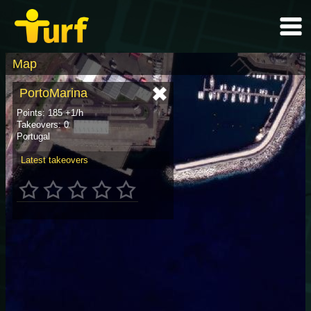
Map
PortoMarina
Points: 185 +1/h
Takeovers: 0
Portugal
Latest takeovers