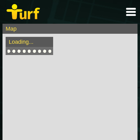
Map
Loading...