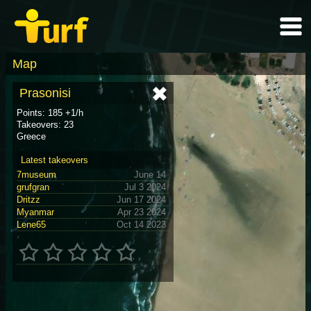
Map
Prasonisi
Points: 185 +1/h
Takeovers: 23
Greece
Latest takeovers
7museum
June 14
grufgran
Jul 3 2024
Dritzz
Jun 17 2024
Myanmar
Apr 23 2024
Lene65
Oct 14 2023