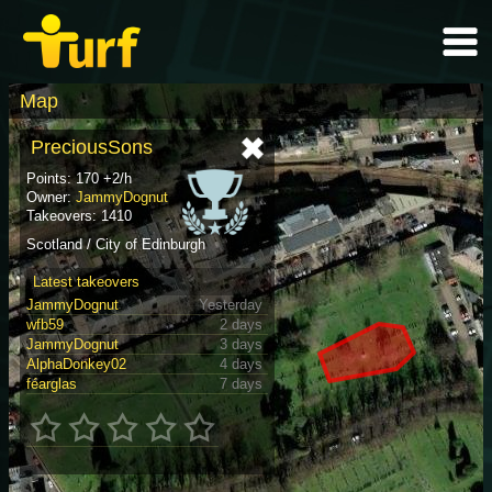
Map
PreciousSons
Points: 170 +2/h
Owner:
JammyDognut
Takeovers: 1410
Scotland / City of Edinburgh
Latest takeovers
JammyDognut
Yesterday
wfb59
2 days
JammyDognut
3 days
AlphaDonkey02
4 days
féarglas
7 days